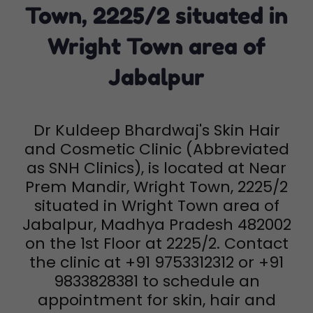
Town, 2225/2 situated in
Wright Town area of
Jabalpur
Dr Kuldeep Bhardwaj's Skin Hair
and Cosmetic Clinic (Abbreviated
as SNH Clinics), is located at Near
Prem Mandir, Wright Town, 2225/2
situated in Wright Town area of
Jabalpur, Madhya Pradesh 482002
on the 1st Floor at 2225/2. Contact
the clinic at +91 9753312312 or +91
9833828381 to schedule an
appointment for skin, hair and