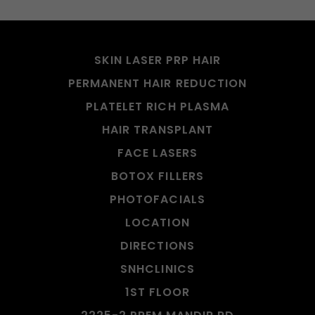
SKIN LASER PRP HAIR
PERMANENT HAIR REDUCTION
PLATELET RICH PLASMA
HAIR TRANSPLANT
FACE LASERS
BOTOX FILLERS
PHOTOFACIALS
LOCATION
DIRECTIONS
SNHCLINICS
1ST FLOOR