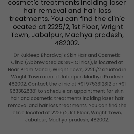
cosmetic treatments inclding laser
hair removal and hair loss
treatments. You can find the clinic
located at 2225/2, 1st Floor, Wright
Town, Jabalpur, Madhya pradesh,
482002.
Dr Kuldeep Bhardwaj's Skin Hair and Cosmetic
Clinic (Abbreviated as SNH Clinics), is located at
Near Prem Mandir, Wright Town, 2225/2 situated in
Wright Town area of Jabalpur, Madhya Pradesh
482002. Contact the clinic at +91 9753312312 or +91
9833828381 to schedule an appointment for skin,
hair and cosmetic treatments inclding laser hair
removal and hair loss treatments. You can find the
clinic located at 2225/2, 1st Floor, Wright Town,
Jabalpur, Madhya pradesh, 482002.