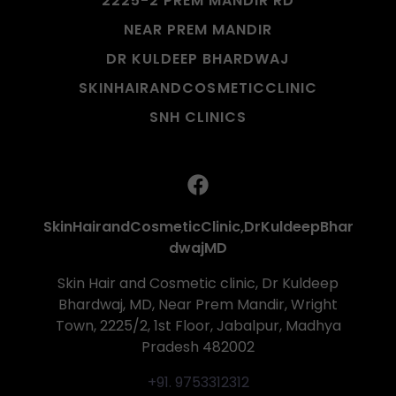
2225-2 PREM MANDIR RD
NEAR PREM MANDIR
DR KULDEEP BHARDWAJ
SKINHAIRANDCOSMETICCLINIC
SNH CLINICS
SkinHairandCosmeticClinic,DrKuldeepBhar
dwajMD
Skin Hair and Cosmetic clinic, Dr Kuldeep
Bhardwaj, MD, Near Prem Mandir, Wright
Town, 2225/2, 1st Floor, Jabalpur, Madhya
Pradesh 482002
+91. 9753312312