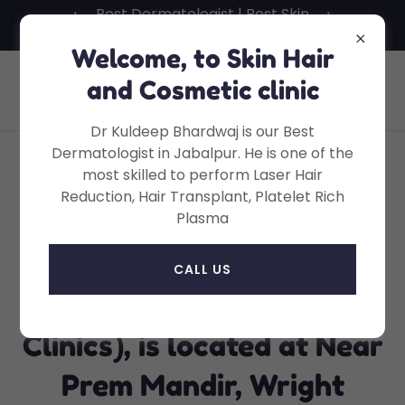
Best Dermatologist | Best Skin
Specialist in Jabalpur
Welcome, to Skin Hair
Skin Hair And Cosmetic Clinic, Dr
and Cosmetic clinic
Kuldeep Bhardwaj, MD
Dr Kuldeep Bhardwaj is our Best
Dermatologist in Jabalpur. He is one of the
most skilled to perform Laser Hair
Dr Kuldeep Bhardwaj's
Reduction, Hair Transplant, Platelet Rich
Plasma
SNH Clinics - Dr Kuldeep
Bhardwaj's Skin Hair and
CALL US
Cosmetic Clinic (SNH
Clinics), is located at Near
Prem Mandir, Wright