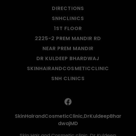
DIRECTIONS
SNHCLINICS
1ST FLOOR
2225-2 PREM MANDIR RD
NEAR PREM MANDIR
DR KULDEEP BHARDWAJ
SKINHAIRANDCOSMETICCLINIC
SNH CLINICS
SkinHairandCosmeticClinic,DrKuldeepBhar
dwajMD
Skin Hair and Cosmetic clinic, Dr Kuldeep