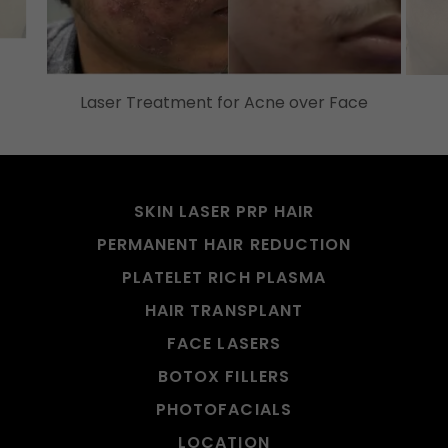
Laser Treatment for Acne over Face
SKIN LASER PRP HAIR
PERMANENT HAIR REDUCTION
PLATELET RICH PLASMA
HAIR TRANSPLANT
FACE LASERS
BOTOX FILLERS
PHOTOFACIALS
LOCATION