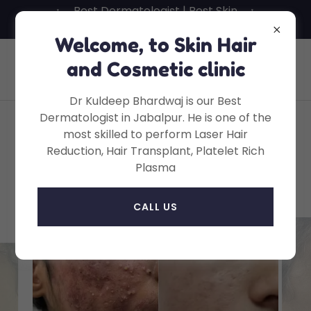
Best Dermatologist | Best Skin
Specialist in Jabalpur
Welcome, to Skin Hair
Skin Hair And Cosmetic Clinic, Dr
and Cosmetic clinic
Kuldeep Bhardwaj, MD
Dr Kuldeep Bhardwaj is our Best
Dermatologist in Jabalpur. He is one of the
most skilled to perform Laser Hair
Face Lasers • Laser Face
Reduction, Hair Transplant, Platelet Rich
Plasma
Rejuvenation
CALL US