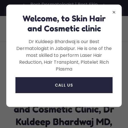
Best Dermatologist | Best Skin
Specialist in Jabalpur
Welcome, to Skin Hair
Skin Hair And Cosmetic Clinic, Dr
and Cosmetic clinic
Kuldeep Bhardwaj, MD
Dr Kuldeep Bhardwaj is our Best
Dermatologist in Jabalpur. He is one of the
most skilled to perform Laser Hair
Skin Hair and Cosmetic
Reduction, Hair Transplant, Platelet Rich
Plasma
Clinic, Dr Kuldeep
Bhardwaj MD, Wright
CALL US
Town Jabalpur - Skin Hair
and Cosmetic Clinic, Dr
Kuldeep Bhardwaj MD,