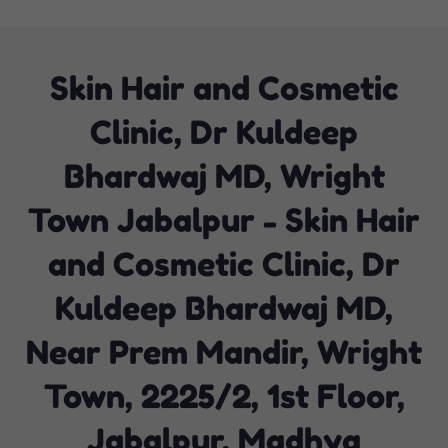
Skin Hair and Cosmetic
Clinic, Dr Kuldeep
Bhardwaj MD, Wright
Town Jabalpur - Skin Hair
and Cosmetic Clinic, Dr
Kuldeep Bhardwaj MD,
Near Prem Mandir, Wright
Town, 2225/2, 1st Floor,
Jabalpur, Madhya