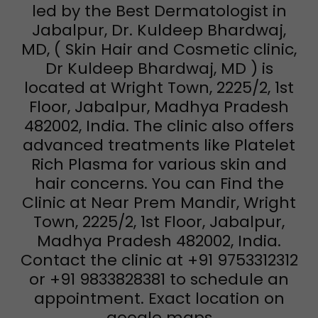
led by the Best Dermatologist in
Jabalpur, Dr. Kuldeep Bhardwaj,
MD, ( Skin Hair and Cosmetic clinic,
Dr Kuldeep Bhardwaj, MD ) is
located at Wright Town, 2225/2, 1st
Floor, Jabalpur, Madhya Pradesh
482002, India. The clinic also offers
advanced treatments like Platelet
Rich Plasma for various skin and
hair concerns. You can Find the
Clinic at Near Prem Mandir, Wright
Town, 2225/2, 1st Floor, Jabalpur,
Madhya Pradesh 482002, India.
Contact the clinic at +91 9753312312
or +91 9833828381 to schedule an
appointment. Exact location on
google maps