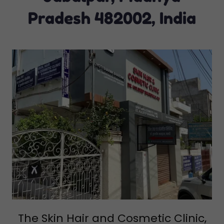
Pradesh 482002, India
The Skin Hair and Cosmetic Clinic,