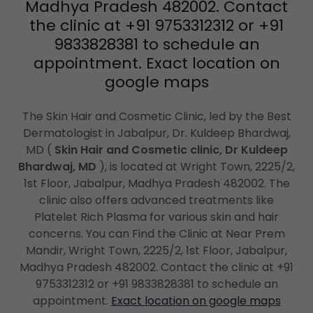
Madhya Pradesh 482002. Contact
the clinic at +91 9753312312 or +91
9833828381 to schedule an
appointment. Exact location on
google maps
The Skin Hair and Cosmetic Clinic, led by the Best
Dermatologist in Jabalpur, Dr. Kuldeep Bhardwaj,
MD (
Skin Hair and Cosmetic clinic, Dr Kuldeep
Bhardwaj, MD
), is located at Wright Town, 2225/2,
1st Floor, Jabalpur, Madhya Pradesh 482002. The
clinic also offers advanced treatments like
Platelet Rich Plasma for various skin and hair
concerns. You can Find the Clinic at Near Prem
Mandir, Wright Town, 2225/2, 1st Floor, Jabalpur,
Madhya Pradesh 482002. Contact the clinic at +91
9753312312 or +91 9833828381 to schedule an
appointment.
Exact location on google maps