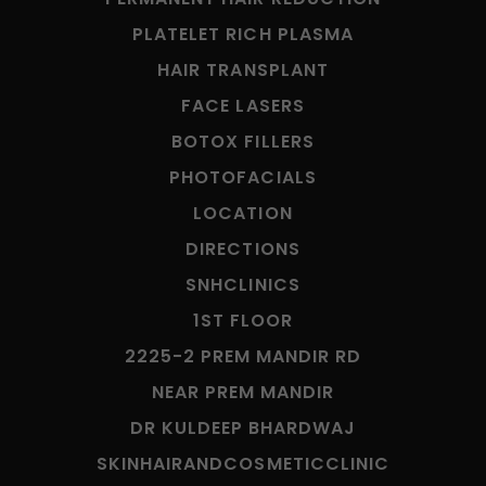
PLATELET RICH PLASMA
HAIR TRANSPLANT
FACE LASERS
BOTOX FILLERS
PHOTOFACIALS
LOCATION
DIRECTIONS
SNHCLINICS
1ST FLOOR
2225-2 PREM MANDIR RD
NEAR PREM MANDIR
DR KULDEEP BHARDWAJ
SKINHAIRANDCOSMETICCLINIC