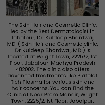
The Skin Hair and Cosmetic Clinic,
led by the Best Dermatologist in
Jabalpur, Dr. Kuldeep Bhardwaj,
MD, ( Skin Hair and Cosmetic clinic,
Dr Kuldeep Bhardwaj, MD ) is
located at Wright Town, 2225/2, 1st
Floor, Jabalpur, Madhya Pradesh
482002. The clinic also offers
advanced treatments like Platelet
Rich Plasma for various skin and
hair concerns. You can Find the
Clinic at Near Prem Mandir, Wright
Town, 2225/2, 1st Floor, Jabalpur,