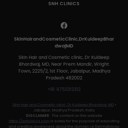
SNH CLINICS
SkinHairandCosmeticClinic,DrKuldeepBhar
dwajMD
Skin Hair and Cosmetic clinic, Dr Kuldeep
Bhardwaj, MD, Near Prem Mandir, Wright
Town, 2225/2, 1st Floor, Jabalpur, Madhya
Pradesh 482002
+91. 9753312312
Skin Hair and Cosmetic clinic, Dr Kuldeep Bhardwaj, MD
•
Jabalpur, Madhya Pradesh, India
DISCLAIMER
: The content on this website
https://snhclinics.com
is solely for the purpose of educating
and creating awareness about the domain i.e Dermatology