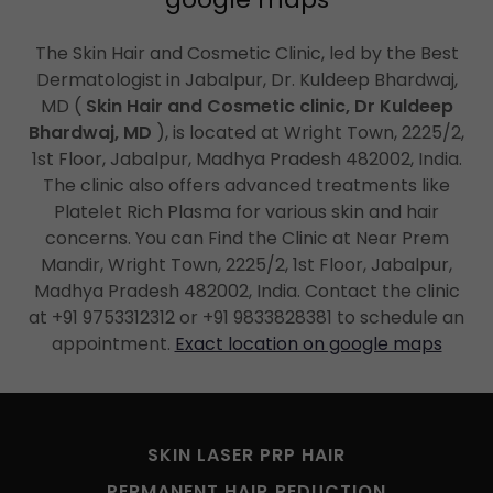
The Skin Hair and Cosmetic Clinic, led by the Best
Dermatologist in Jabalpur, Dr. Kuldeep Bhardwaj,
MD (
Skin Hair and Cosmetic clinic, Dr Kuldeep
Bhardwaj, MD
), is located at Wright Town, 2225/2,
1st Floor, Jabalpur, Madhya Pradesh 482002, India.
The clinic also offers advanced treatments like
Platelet Rich Plasma for various skin and hair
concerns. You can Find the Clinic at Near Prem
Mandir, Wright Town, 2225/2, 1st Floor, Jabalpur,
Madhya Pradesh 482002, India. Contact the clinic
at +91 9753312312 or +91 9833828381 to schedule an
appointment.
Exact location on google maps
SKIN LASER PRP HAIR
PERMANENT HAIR REDUCTION