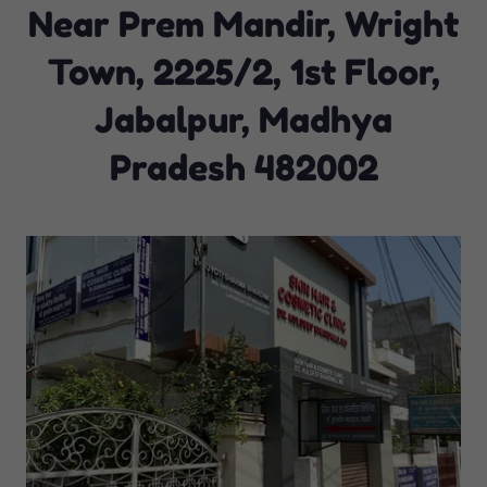
Near Prem Mandir, Wright
Town, 2225/2, 1st Floor,
Jabalpur, Madhya
Pradesh 482002